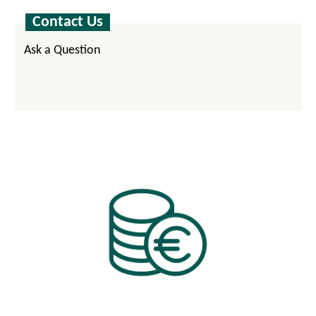
Contact Us
Ask a Question