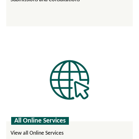
All Online Services
View all Online Services