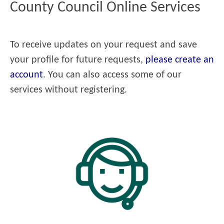
County Council Online Services
To receive updates on your request and save
your profile for future requests,
please create an
account
. You can also access some of our
services without registering.