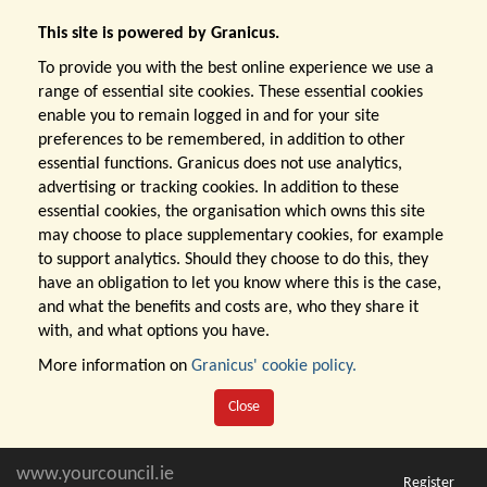
This site is powered by Granicus.
To provide you with the best online experience we use a
range of essential site cookies. These essential cookies
enable you to remain logged in and for your site
preferences to be remembered, in addition to other
essential functions. Granicus does not use analytics,
advertising or tracking cookies. In addition to these
essential cookies, the organisation which owns this site
may choose to place supplementary cookies, for example
to support analytics. Should they choose to do this, they
have an obligation to let you know where this is the case,
and what the benefits and costs are, who they share it
with, and what options you have.
More information on
Granicus' cookie policy.
Close
www.yourcouncil.ie
Register