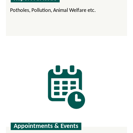
Potholes, Pollution, Animal Welfare etc.
Appointments & Events