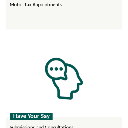
Motor Tax Appointments
Have Your Say
Submissions and Consultations