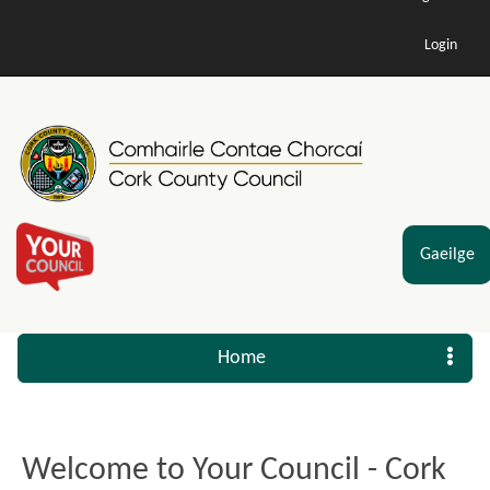
Login
Gaeilge
Home
Welcome to Your Council - Cork