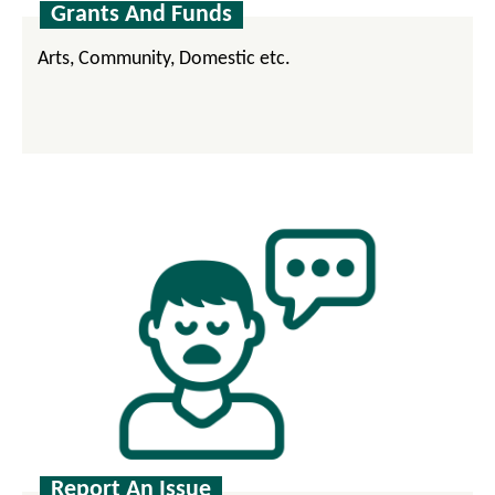
Grants And Funds
Arts, Community, Domestic etc.
Report An Issue