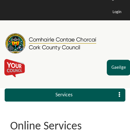
Login
Gaeilge
Services