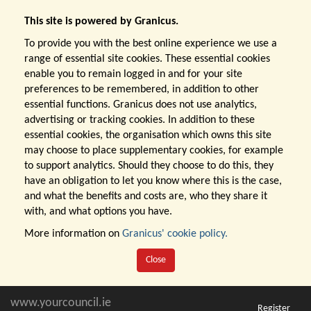
This site is powered by Granicus.
To provide you with the best online experience we use a
range of essential site cookies. These essential cookies
enable you to remain logged in and for your site
preferences to be remembered, in addition to other
essential functions. Granicus does not use analytics,
advertising or tracking cookies. In addition to these
essential cookies, the organisation which owns this site
may choose to place supplementary cookies, for example
to support analytics. Should they choose to do this, they
have an obligation to let you know where this is the case,
and what the benefits and costs are, who they share it
with, and what options you have.
More information on
Granicus' cookie policy.
Close
www.yourcouncil.ie
Register