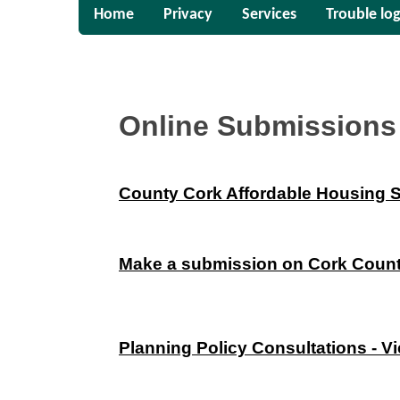
Home
Privacy
Services
Trouble log