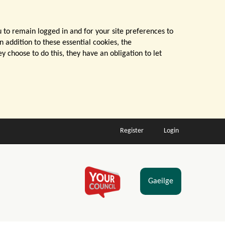
u to remain logged in and for your site preferences to
n addition to these essential cookies, the
 choose to do this, they have an obligation to let
Register
Login
Gaeilge