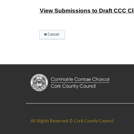
All Rights Reserved © Cork County Council