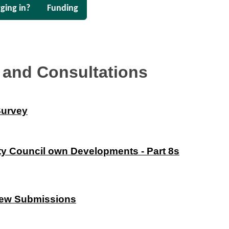
ging in?
Funding