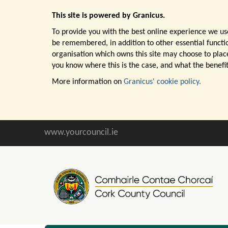
This site is powered by Granicus.
To provide you with the best online experience we use
be remembered, in addition to other essential function
organisation which owns this site may choose to place
you know where this is the case, and what the benefit
More information on
Granicus' cookie policy.
www.yourcouncil.ie