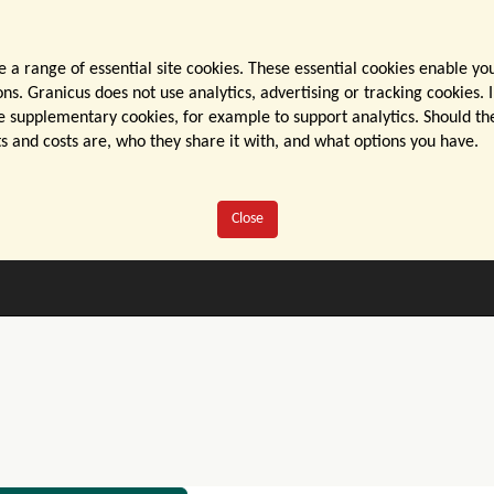
 a range of essential site cookies. These essential cookies enable yo
s. Granicus does not use analytics, advertising or tracking cookies. I
 supplementary cookies, for example to support analytics. Should they
s and costs are, who they share it with, and what options you have.
Close