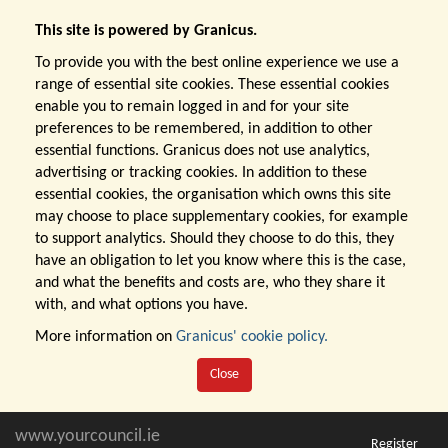
This site is powered by Granicus.
To provide you with the best online experience we use a
range of essential site cookies. These essential cookies
enable you to remain logged in and for your site
preferences to be remembered, in addition to other
essential functions. Granicus does not use analytics,
advertising or tracking cookies. In addition to these
essential cookies, the organisation which owns this site
may choose to place supplementary cookies, for example
to support analytics. Should they choose to do this, they
have an obligation to let you know where this is the case,
and what the benefits and costs are, who they share it
with, and what options you have.
More information on
Granicus' cookie policy.
Close
www.yourcouncil.ie
Register