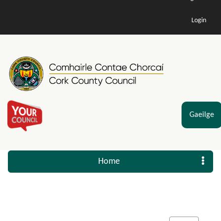
Login
Gaeilge
Home